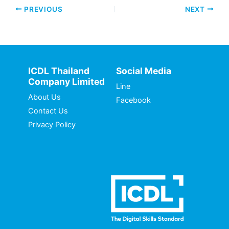
PREVIOUS
NEXT
ICDL Thailand
Social Media
Company Limited
Line
About Us
Facebook
Contact Us
Privacy Policy