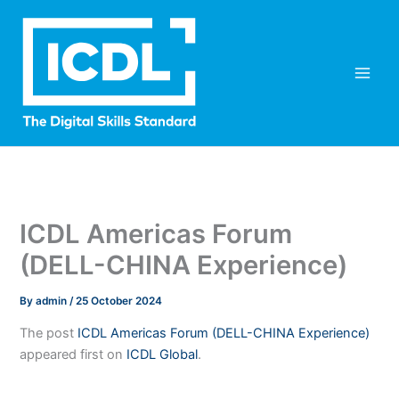
Skip
to
content
ICDL Americas Forum
(DELL-CHINA Experience)
By
admin
/
25 October 2024
The post
ICDL Americas Forum (DELL-CHINA Experience)
appeared first on
ICDL Global
.