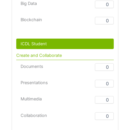
Big Data
Blockchain
ICDL Student
Create and Collaborate
Documents
Presentations
Multimedia
Collaboration