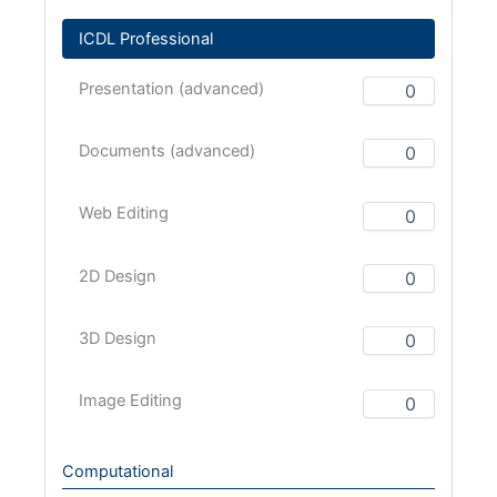
ICDL Professional
Presentation (advanced)
Documents (advanced)
Web Editing
2D Design
3D Design
Image Editing
Computational