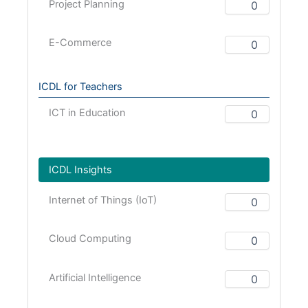
Project Planning
E-Commerce
ICDL for Teachers
ICT in Education
ICDL Insights
Internet of Things (IoT)
Cloud Computing
Artificial Intelligence