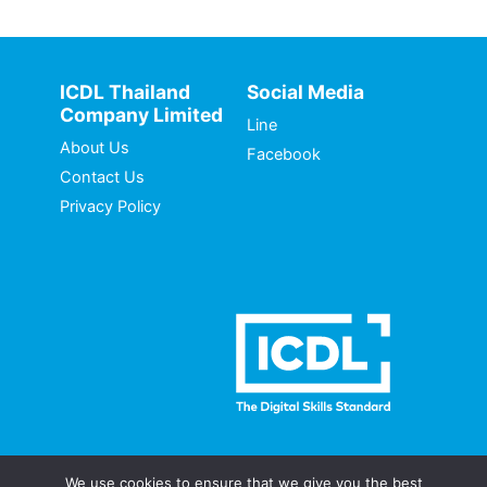
ICDL Thailand
Social Media
Company Limited
Line
About Us
Facebook
Contact Us
Privacy Policy
We use cookies to ensure that we give you the best