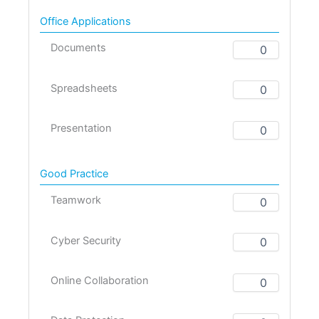
Office Applications
Documents
Spreadsheets
Presentation
Good Practice
Teamwork
Cyber Security
Online Collaboration