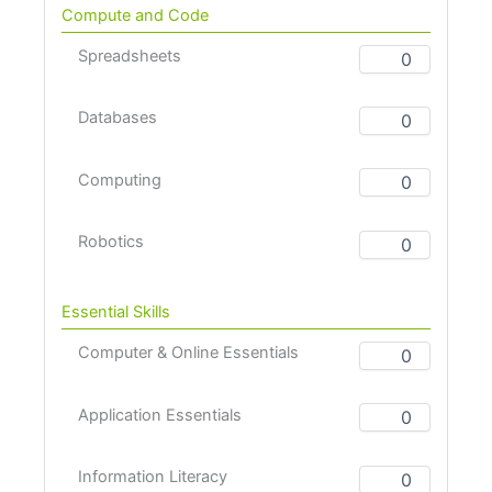
Compute and Code
Spreadsheets
Databases
Computing
Robotics
Essential Skills
Computer & Online Essentials
Application Essentials
Information Literacy