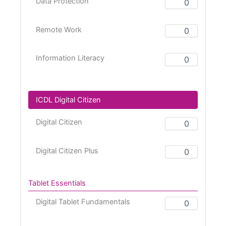
Data Protection
Remote Work
Information Literacy
ICDL Digital Citizen
Digital Citizen
Digital Citizen Plus
Tablet Essentials
Digital Tablet Fundamentals