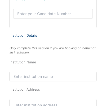
Institution Details
Only complete this section if you are booking on behalf of
an institution.
Institution Name
Institution Address