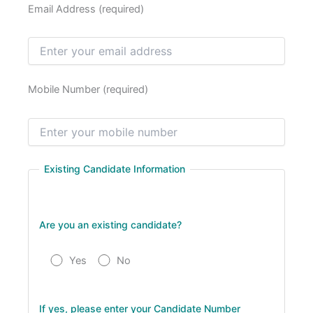
Email Address (required)
Mobile Number (required)
Existing Candidate Information
Are you an existing candidate?
Yes
No
If yes, please enter your Candidate Number