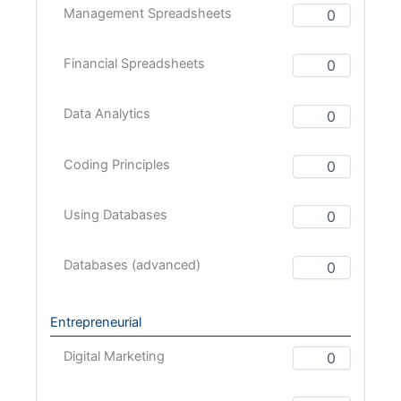
Management Spreadsheets
Financial Spreadsheets
Data Analytics
Coding Principles
Using Databases
Databases (advanced)
Entrepreneurial
Digital Marketing