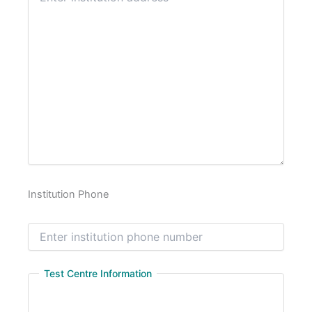
Institution Phone
Test Centre Information