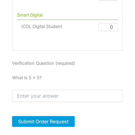
Smart Digital
ICDL Digital Student
Verification Question (required)
What is 5 × 5?