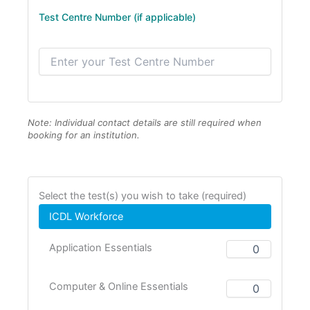
Test Centre Number (if applicable)
Note: Individual contact details are still required when
booking for an institution.
Select the test(s) you wish to take (required)
ICDL Workforce
Application Essentials
Computer & Online Essentials