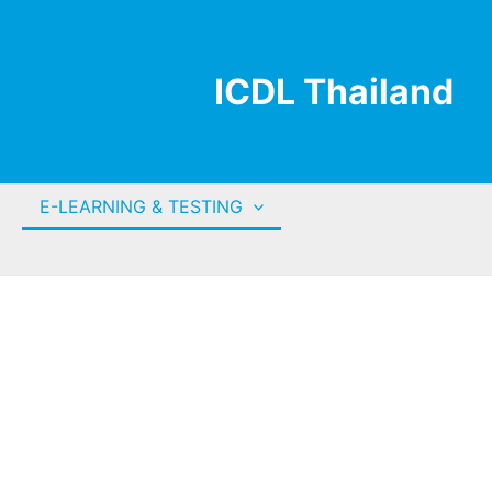
ICDL Thailand
E-LEARNING & TESTING