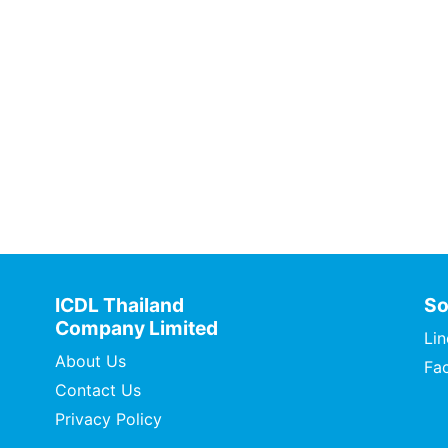
ICDL Thailand
So
Company Limited
Lin
About Us
Fa
Contact Us
Privacy Policy