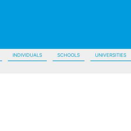
INDIVIDUALS
SCHOOLS
UNIVERSITIES