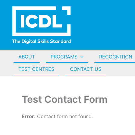
Skip
to
content
ABOUT
PROGRAMS
RECOGNITION
TEST CENTRES
CONTACT US
Test Contact Form
Error:
Contact form not found.